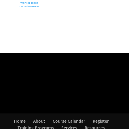
worker loses
consciousness
Home
About
Course Calendar
Register
Training Programs
Services
Resources