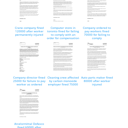
Crane company fined
Computer store in
Company ordered to
120000 after worker
toronto fined for failing
pay workers fined
permanently injured
to comply with an
70000 for failing to
order for compensation
comply
Company director fined
Cleaning crew affected
Auto parts maker fined
25000 for failure to pay
by carbon monoxide
80000 after worker
worker as ordered
employer fined 75000
injured
Arcelormittal Dofasco
fined 60000 after