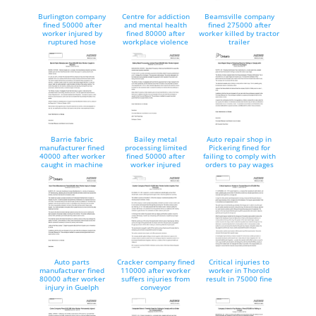
Burlington company
Centre for addiction
Beamsville company
fined 50000 after
and mental health
fined 275000 after
worker injured by
fined 80000 after
worker killed by tractor
ruptured hose
workplace violence
trailer
Barrie fabric
Bailey metal
Auto repair shop in
manufacturer fined
processing limited
Pickering fined for
40000 after worker
fined 50000 after
failing to comply with
caught in machine
worker injured
orders to pay wages
Auto parts
Cracker company fined
Critical injuries to
manufacturer fined
110000 after worker
worker in Thorold
80000 after worker
suffers injuries from
result in 75000 fine
injury in Guelph
conveyor