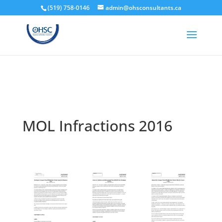
(519) 758-0146
admin@ohsconsultants.ca
MOL Infractions 2016